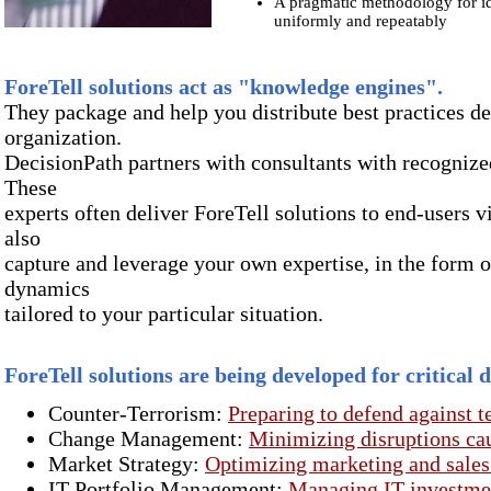
A pragmatic methodology for id
uniformly and repeatably
ForeTell
solutions act as "knowledge engines".
They package and help you distribute best practices d
organization.
DecisionPath partners with consultants with recognized
These
experts often deliver ForeTell solutions to end-users v
also
capture and leverage your own expertise, in the form 
dynamics
tailored to your particular situation.
ForeTell
solutions are being developed for critical 
Counter-Terrorism:
Preparing to defend against ter
Change Management:
Minimizing disruptions ca
Market Strategy:
Optimizing marketing and sale
IT Portfolio Management:
Managing IT investment