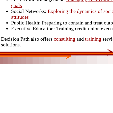
goals
Social Networks:
Exploring the dynamics of socia
attitudes
Public Health: Preparing to contain and treat outb
Executive Education: Training credit union execut
Decision Path also offers
consulting
and
training
servi
solutions.