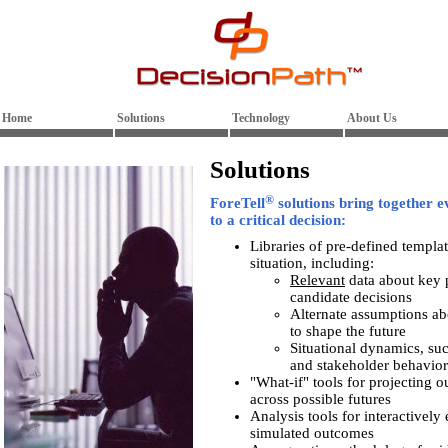
Home
Solutions
Technology
About Us
Solutions
®
ForeTell
solutions bring together e
to a critical decision:
Libraries of pre-defined templa
situation, including:
Relevant
data about key p
candidate decisions
Alternate assumptions ab
to shape the future
Situational dynamics, su
and stakeholder behavior
"What-if" tools for projecting o
across possible futures
Analysis tools for interactivel
simulated outcomes