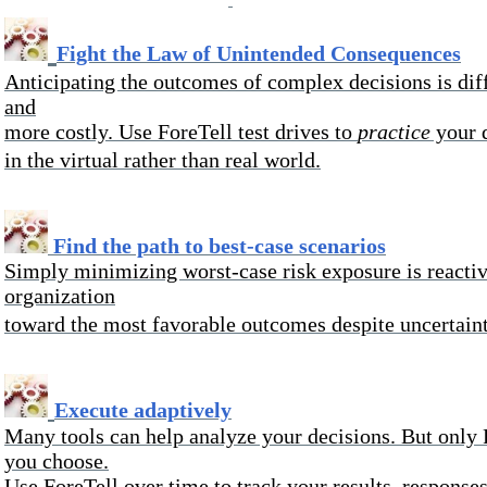
Fight the Law of Unintended Consequences
Anticipating the outcomes of complex decisions is diff
and
more costly. Use ForeTell test drives
to
practice
your d
in the virtual rather than real world.
Find the path to best-case scenarios
Simply
minimizing worst-case risk exposure is reactiv
organization
toward the most favorable outcomes despite uncertaint
Execute adaptively
Many tools can help analyze your decisions. But only 
you choose.
Use ForeTell over time to track your results, responses