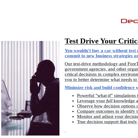
Test Drive Your Critic
You wouldn't buy a car without test d
commit to new business strategies or
Our test-drive methodology and ForeTe
government agencies, and other organ
critical decisions in complex environ
you to better determine what needs to
Minimize risk and build confidence 
Powerful "what-if" simulations 
Leverage your
full
knowledge ab
Observe how decision options un
Compare outcomes to identify th
Monitor and adjust your decisio
True decision support that trul