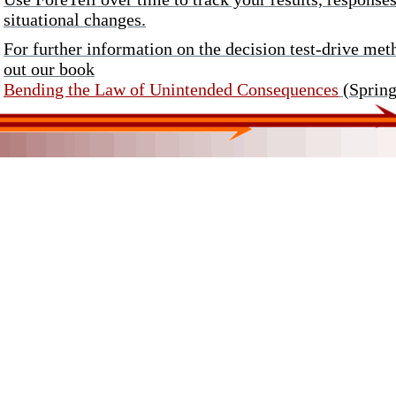
situational changes.
For further information on the decision test-drive m
out our book
Bending the Law of Unintended Consequences
(Spring